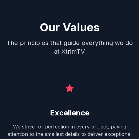
Our Values
The principles that guide everything we do
at XtrimTV
Excellence
We strive for perfection in every project, paying
attention to the smallest details to deliver exceptional