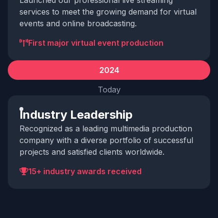
Launched our professional live streaming
services to meet the growing demand for virtual
events and online broadcasting.
First major virtual event production
2024
Today
Industry Leadership
Recognized as a leading multimedia production
company with a diverse portfolio of successful
projects and satisfied clients worldwide.
15+ industry awards received