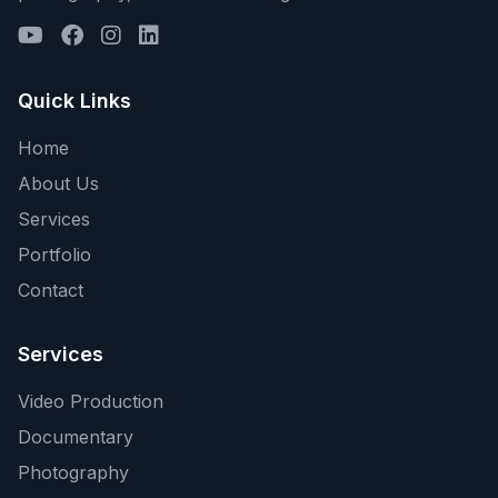
Quick Links
Home
About Us
Services
Portfolio
Contact
Services
Video Production
Documentary
Photography