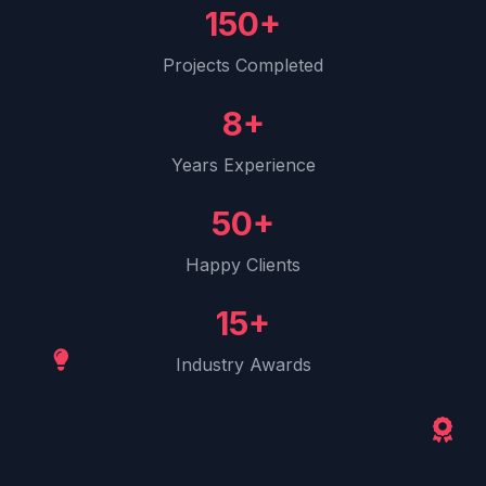
150+
Projects Completed
8+
Years Experience
50+
Happy Clients
15+
Industry Awards
Behind the Scenes
Our creative process in action