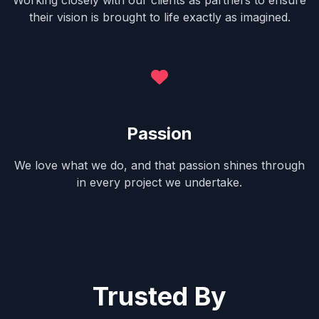
Working closely with our clients as partners to ensure
their vision is brought to life exactly as imagined.
Passion
We love what we do, and that passion shines through
in every project we undertake.
Trusted By