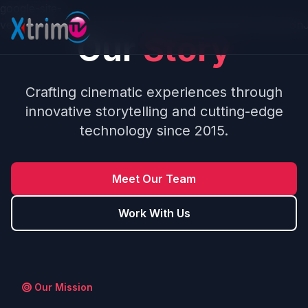
Skip to main content
google-site-
verification=0PBzs5sdpbnQ6_vQDgegme5L2jsTp7uWJJ6
Our
Story
Crafting cinematic experiences through
innovative storytelling and cutting-edge
technology since 2015.
Meet Our Team
Work With Us
Our Mission