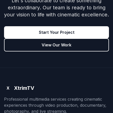
Let's collaborate to create something
extraordinary. Our team is ready to bring
your vision to life with cinematic excellence.
Start Your Project
View Our Work
XtrimTV
X
Professional multimedia services creating cinematic
experiences through video production, documentary,
photography, and live streaming.