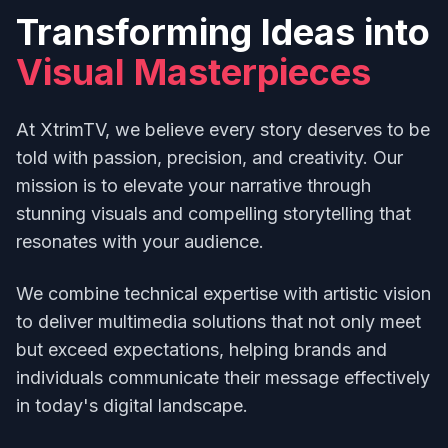
Transforming Ideas into
Visual Masterpieces
At XtrimTV, we believe every story deserves to be
told with passion, precision, and creativity. Our
mission is to elevate your narrative through
stunning visuals and compelling storytelling that
resonates with your audience.
We combine technical expertise with artistic vision
to deliver multimedia solutions that not only meet
but exceed expectations, helping brands and
individuals communicate their message effectively
in today's digital landscape.