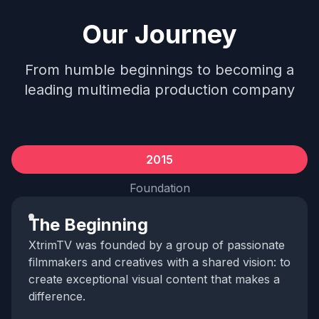
Our Journey
From humble beginnings to becoming a
leading multimedia production company
2015
Foundation
The Beginning
XtrimTV was founded by a group of passionate
filmmakers and creatives with a shared vision: to
create exceptional visual content that makes a
difference.