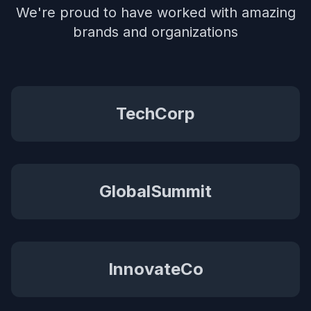
We're proud to have worked with amazing
brands and organizations
TechCorp
GlobalSummit
InnovateCo