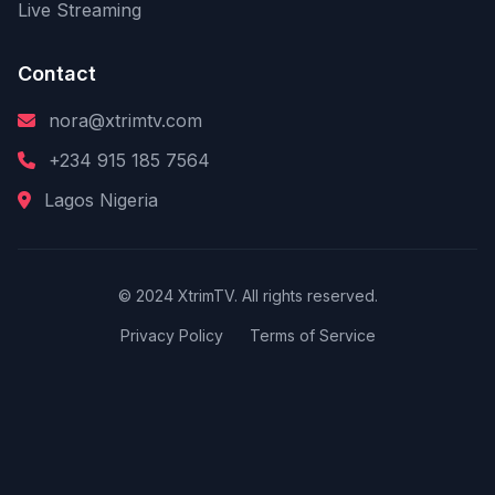
Live Streaming
Contact
nora@xtrimtv.com
+234 915 185 7564
Lagos Nigeria
© 2024 XtrimTV. All rights reserved.
Privacy Policy
Terms of Service