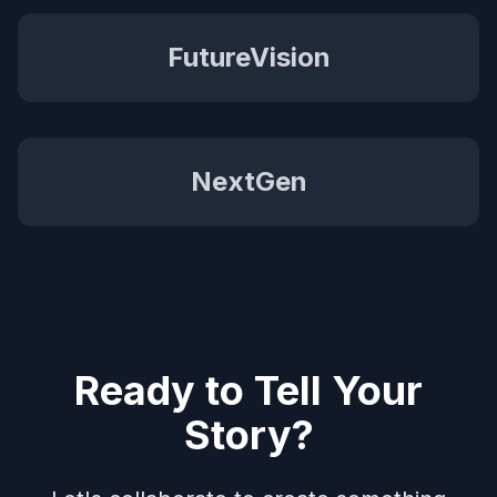
FutureVision
NextGen
Ready to Tell Your
Story?