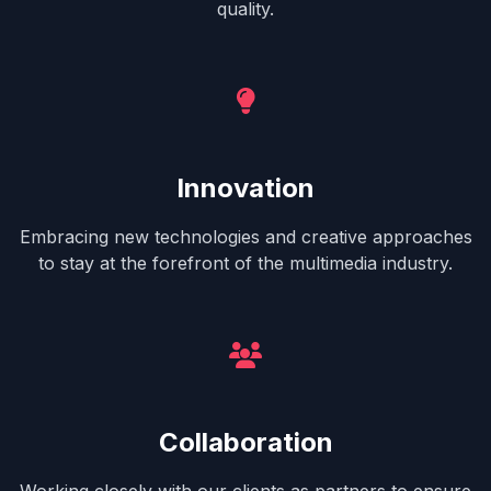
quality.
Innovation
Embracing new technologies and creative approaches
to stay at the forefront of the multimedia industry.
Collaboration