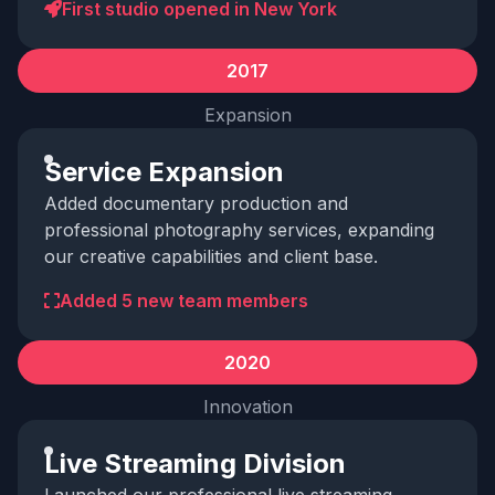
First studio opened in New York
2017
Expansion
Service Expansion
Added documentary production and
professional photography services, expanding
our creative capabilities and client base.
Added 5 new team members
2020
Innovation
Live Streaming Division